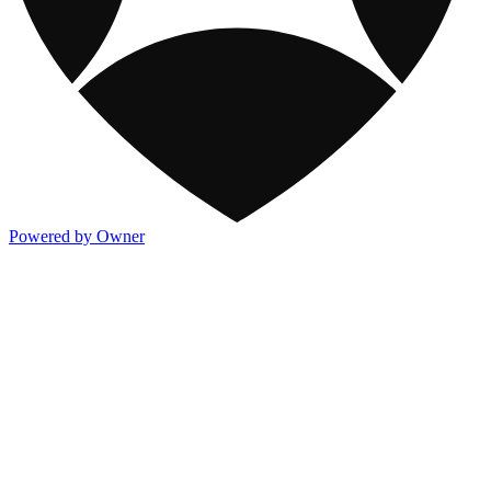
Powered by Owner