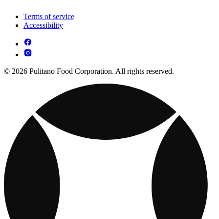
Terms of service
Accessibility
© 2026 Pulitano Food Corporation. All rights reserved.