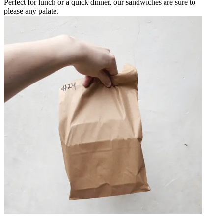
Perfect for lunch or a quick dinner, our sandwiches are sure to
please any palate.