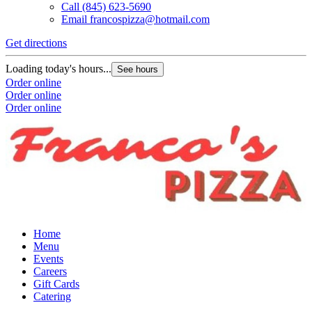
Call
(845) 623-5690
Email
francospizza@hotmail.com
Get directions
Loading today's hours...
See hours
Order online
Order online
Order online
Home
Menu
Events
Careers
Gift Cards
Catering