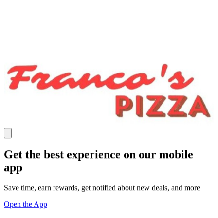
Get the best experience on our mobile
app
Save time, earn rewards, get notified about new deals, and more
Open the App