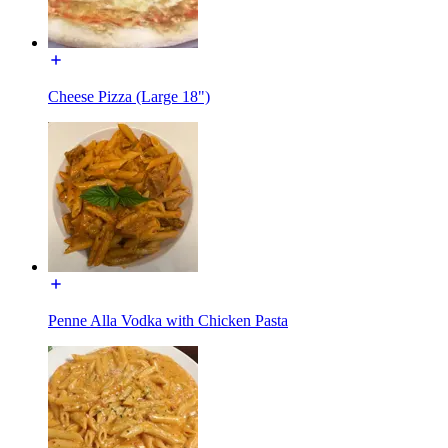
Cheese Pizza (Large 18")
Penne Alla Vodka with Chicken Pasta