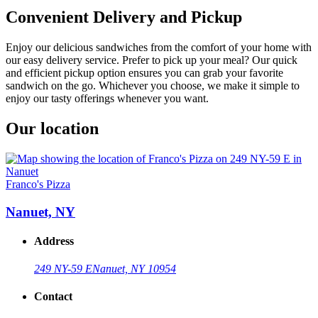
Convenient Delivery and Pickup
Enjoy our delicious sandwiches from the comfort of your home with
our easy delivery service. Prefer to pick up your meal? Our quick
and efficient pickup option ensures you can grab your favorite
sandwich on the go. Whichever you choose, we make it simple to
enjoy our tasty offerings whenever you want.
Our location
Franco's Pizza
Nanuet, NY
Address
249 NY-59 E
Nanuet, NY 10954
Contact