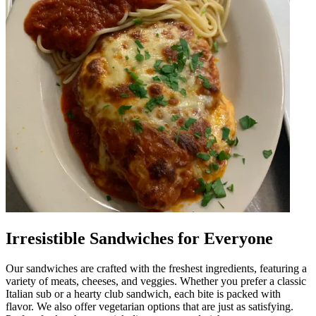
Irresistible Sandwiches for Everyone
Our sandwiches are crafted with the freshest ingredients, featuring a
variety of meats, cheeses, and veggies. Whether you prefer a classic
Italian sub or a hearty club sandwich, each bite is packed with
flavor. We also offer vegetarian options that are just as satisfying.