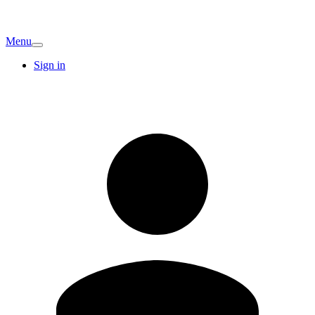
Menu
Sign in