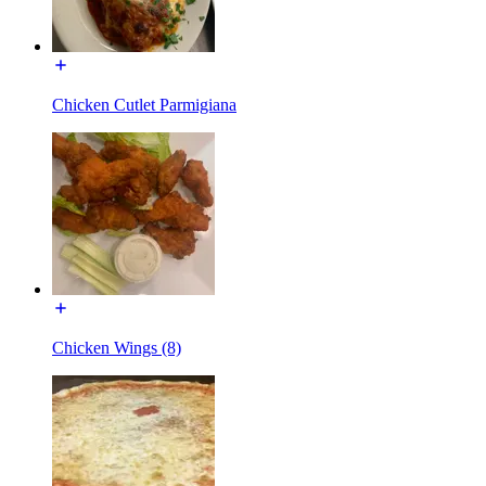
Chicken Cutlet Parmigiana
Chicken Wings (8)