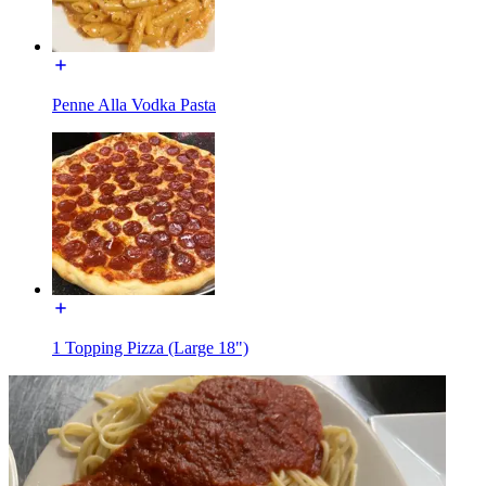
Penne Alla Vodka Pasta
1 Topping Pizza (Large 18")