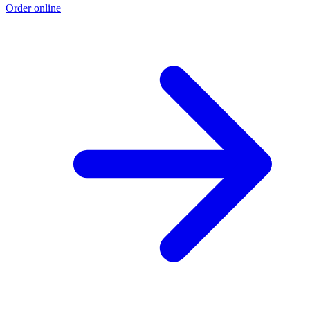
Order online