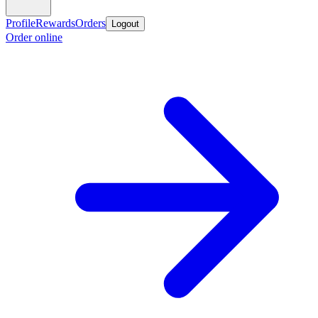
Profile
Rewards
Orders
Logout
Order online