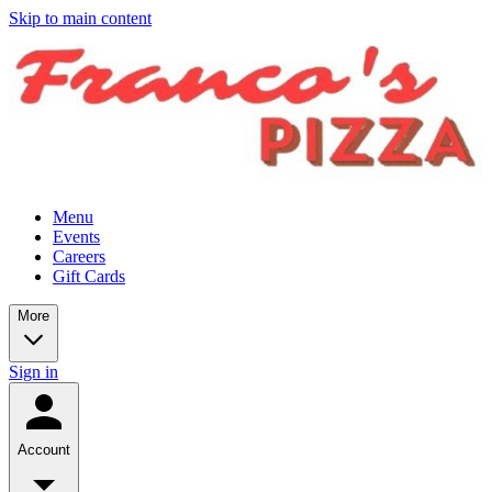
Skip to main content
Menu
Events
Careers
Gift Cards
More
Sign in
Account