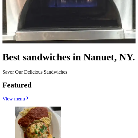
Best sandwiches in Nanuet, NY.
Savor Our Delicious Sandwiches
Featured
View menu