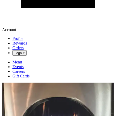
Account
Profile
Rewards
Orders
Logout
Menu
Events
Careers
Gift Cards