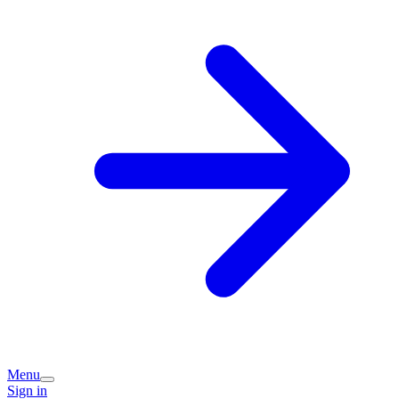
Menu
Sign in