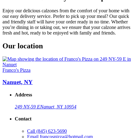
Enjoy our delicious calzones from the comfort of your home with
our easy delivery service. Prefer to pick up your meal? Our quick
and friendly staff will have your order ready in no time. Whether
you’re dining in or taking out, we ensure that your calzone arrives
fresh and hot, ready to be enjoyed with family and friends.
Our location
Franco's Pizza
Nanuet, NY
Address
249 NY-59 E
Nanuet, NY 10954
Contact
Call
(845) 623-5690
Email
francospizza@hotmail.com