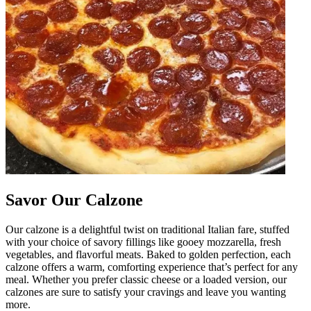
Savor Our Calzone
Our calzone is a delightful twist on traditional Italian fare, stuffed
with your choice of savory fillings like gooey mozzarella, fresh
vegetables, and flavorful meats. Baked to golden perfection, each
calzone offers a warm, comforting experience that’s perfect for any
meal. Whether you prefer classic cheese or a loaded version, our
calzones are sure to satisfy your cravings and leave you wanting
more.