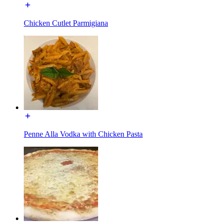
Chicken Cutlet Parmigiana
Penne Alla Vodka with Chicken Pasta