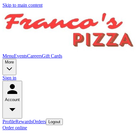
Skip to main content
Menu
Events
Careers
Gift Cards
More
Sign in
Account
Profile
Rewards
Orders
Logout
Order online