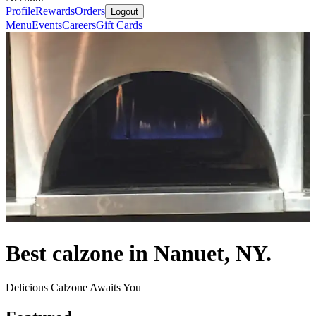
Profile
Rewards
Orders
Logout
Menu
Events
Careers
Gift Cards
Best calzone in Nanuet, NY.
Delicious Calzone Awaits You