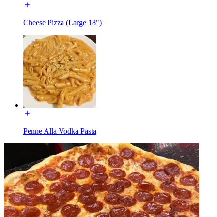
Cheese Pizza (Large 18")
Penne Alla Vodka Pasta