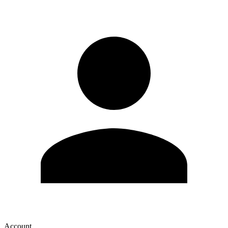
Account