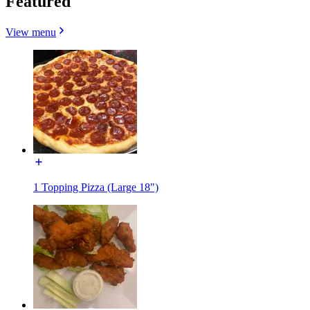
Featured
View menu
1 Topping Pizza (Large 18")