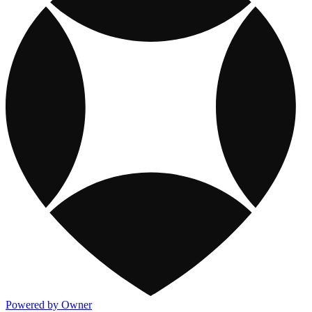
Powered by Owner