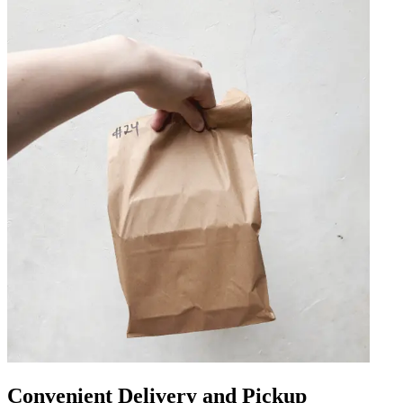
Convenient Delivery and Pickup