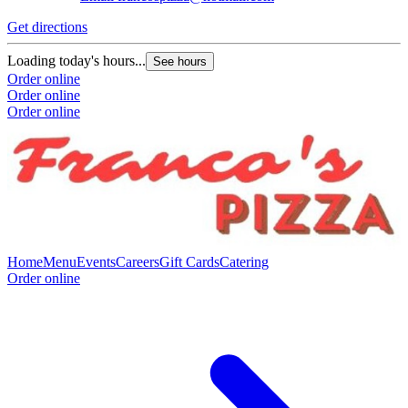
Get directions
Loading today's hours...
See hours
Order online
Order online
Order online
Home
Menu
Events
Careers
Gift Cards
Catering
Order online