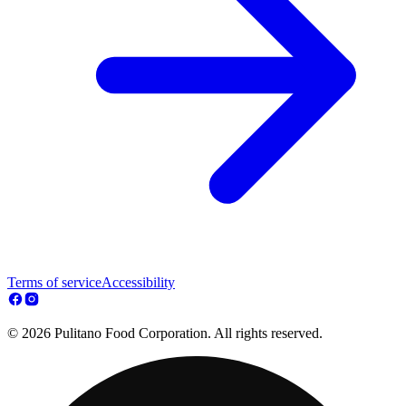
Terms of service
Accessibility
© 2026 Pulitano Food Corporation. All rights reserved.