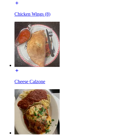
Chicken Wings (8)
Cheese Calzone